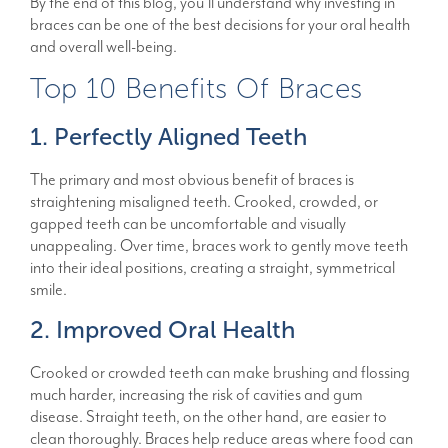
By the end of this blog, you’ll understand why investing in
braces can be one of the best decisions for your oral health
and overall well-being.
Top 10 Benefits Of Braces
1. Perfectly Aligned Teeth
The primary and most obvious benefit of braces is
straightening misaligned teeth. Crooked, crowded, or
gapped teeth can be uncomfortable and visually
unappealing. Over time, braces work to gently move teeth
into their ideal positions, creating a straight, symmetrical
smile.
2. Improved Oral Health
Crooked or crowded teeth can make brushing and flossing
much harder, increasing the risk of cavities and gum
disease. Straight teeth, on the other hand, are easier to
clean thoroughly. Braces help reduce areas where food can