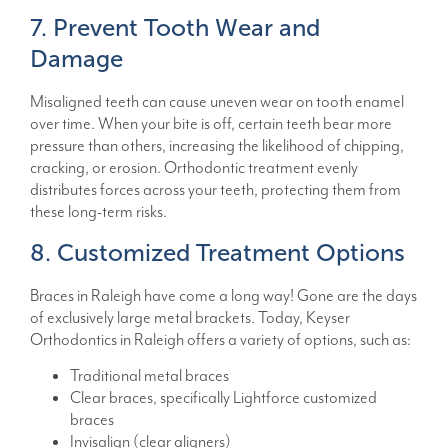
7. Prevent Tooth Wear and
Damage
Misaligned teeth can cause uneven wear on tooth enamel
over time. When your bite is off, certain teeth bear more
pressure than others, increasing the likelihood of chipping,
cracking, or erosion. Orthodontic treatment evenly
distributes forces across your teeth, protecting them from
these long-term risks.
8. Customized Treatment Options
Braces in Raleigh have come a long way! Gone are the days
of exclusively large metal brackets. Today, Keyser
Orthodontics in Raleigh offers a variety of options, such as:
Traditional metal braces
Clear braces, specifically Lightforce customized
braces
Invisalign (clear aligners)