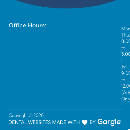
Office Hours:
Mon
Thu:
8:0
to
5:0
|
Fri:
9:0
to
12:
(Ad
Only
Copyright © 2026