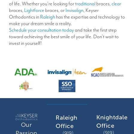
of life. Whether you’re looking for
traditional
braces,
clear
braces,
Lightforce
braces, or
Invisalign
, Keyser
Orthodontics in
Raleigh
has the expertise and technology to
make your dream smile a reality.
Schedule your consultation today
and take the first step
toward achieving the best smile of your life. Don’t wait to
invest in yourself!
Knightdale
Raleigh
Our
Office
Office
Passion
(919)
(919)