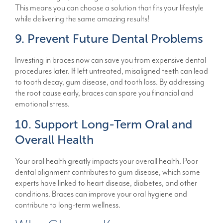
This means you can choose a solution that fits your lifestyle
while delivering the same amazing results!
9. Prevent Future Dental Problems
Investing in braces now can save you from expensive dental
procedures later. If left untreated, misaligned teeth can lead
to tooth decay, gum disease, and tooth loss. By addressing
the root cause early, braces can spare you financial and
emotional stress.
10. Support Long-Term Oral and
Overall Health
Your oral health greatly impacts your overall health. Poor
dental alignment contributes to gum disease, which some
experts have linked to heart disease, diabetes, and other
conditions. Braces can improve your oral hygiene and
contribute to long-term wellness.