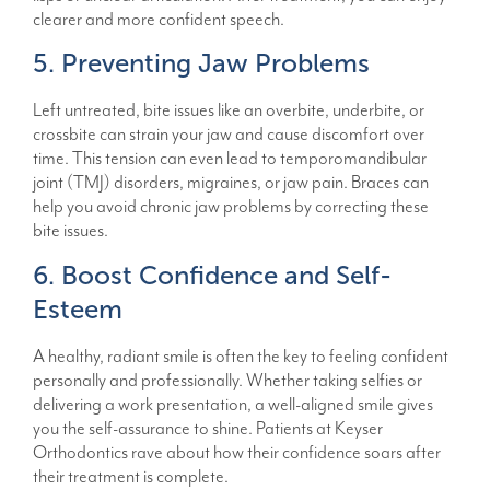
clearer and more confident speech.
5. Preventing Jaw Problems
Left untreated, bite issues like an overbite, underbite, or
crossbite can strain your jaw and cause discomfort over
time. This tension can even lead to temporomandibular
joint (TMJ) disorders, migraines, or jaw pain. Braces can
help you avoid chronic jaw problems by correcting these
bite issues.
6. Boost Confidence and Self-
Esteem
A healthy, radiant smile is often the key to feeling confident
personally and professionally. Whether taking selfies or
delivering a work presentation, a well-aligned smile gives
you the self-assurance to shine. Patients at Keyser
Orthodontics rave about how their confidence soars after
their treatment is complete.