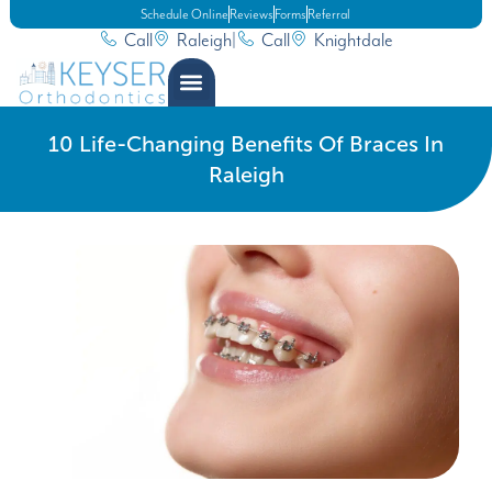
Schedule Online
Reviews
Forms
Referral
Call
Raleigh
|
Call
Knightdale
10 Life-Changing Benefits Of Braces In
Raleigh