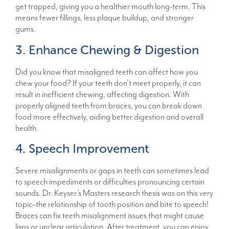
get trapped, giving you a healthier mouth long-term. This
means fewer fillings, less plaque buildup, and stronger
gums.
3. Enhance Chewing & Digestion
Did you know that misaligned teeth can affect how you
chew your food? If your teeth don’t meet properly, it can
result in inefficient chewing, affecting digestion. With
properly aligned teeth from braces, you can break down
food more effectively, aiding better digestion and overall
health.
4. Speech Improvement
Severe misalignments or gaps in teeth can sometimes lead
to speech impediments or difficulties pronouncing certain
sounds. Dr. Keyser’s Masters research thesis was on this very
topic–the relationship of tooth position and bite to speech!
Braces can fix teeth misalignment issues that might cause
lisps or unclear articulation. After treatment, you can enjoy