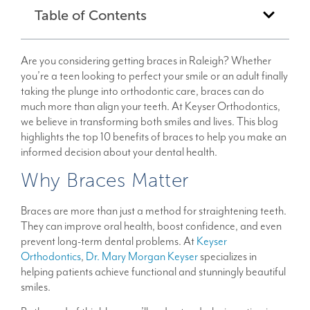
Table of Contents
Are you considering getting braces in Raleigh? Whether
you’re a teen looking to perfect your smile or an adult finally
taking the plunge into orthodontic care, braces can do
much more than align your teeth. At Keyser Orthodontics,
we believe in transforming both smiles and lives. This blog
highlights the top 10 benefits of braces to help you make an
informed decision about your dental health.
Why Braces Matter
Braces are more than just a method for straightening teeth.
They can improve oral health, boost confidence, and even
prevent long-term dental problems. At
Keyser
Orthodontics
,
Dr. Mary Morgan Keyser
specializes in
helping patients achieve functional and stunningly beautiful
smiles.