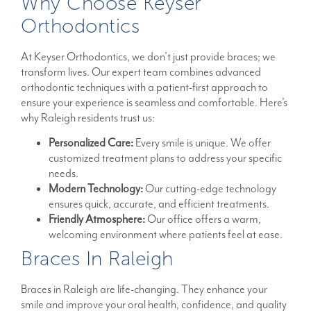
Why Choose Keyser
Orthodontics
At Keyser Orthodontics, we don’t just provide braces; we
transform lives. Our expert team combines advanced
orthodontic techniques with a patient-first approach to
ensure your experience is seamless and comfortable. Here’s
why Raleigh residents trust us:
Personalized Care:
Every smile is unique. We offer
customized treatment plans to address your specific
needs.
Modern Technology:
Our cutting-edge technology
ensures quick, accurate, and efficient treatments.
Friendly Atmosphere:
Our office offers a warm,
welcoming environment where patients feel at ease.
Braces In Raleigh
Braces in Raleigh are life-changing. They enhance your
smile and improve your oral health, confidence, and quality