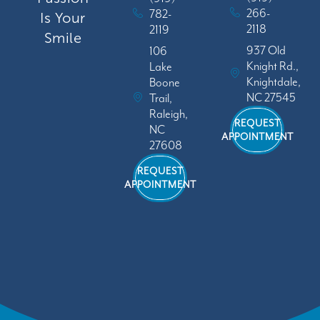
266-
782-
Is Your
2118
2119
Smile
937 Old
106
Knight Rd.,
Lake
Knightdale,
Boone
NC 27545
Trail,
Raleigh,
REQUEST
NC
APPOINTMENT
27608
REQUEST
APPOINTMENT