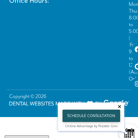
Office Hours:
Mon
Thu:
8:0
to
5:0
|
Fri:
9:0
to
12:
(Ad
Only
Copyright © 2026
SCHEDULE CONSULTATION
Online Advantage by Rooster Grin