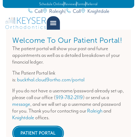
Schedule Online
Reviews
Forms
Referral
Call
Raleigh
|
Call
Knightdale
Welcome To Our Patient Portal!
The patient portal will show your past and future
appointments as well as a detailed breakdown of your
financial ledger.
The Patient Portal link
is:
buckthal.cloud9ortho.com/portal
If you do not have a username/password already set up,
please call our office (
919-782-2119
) or send us a
message
, and we will set up a username and password
for you. Thank you for contacting our
Raleigh
and
Knightdale
offices.
PATIENT PORTAL