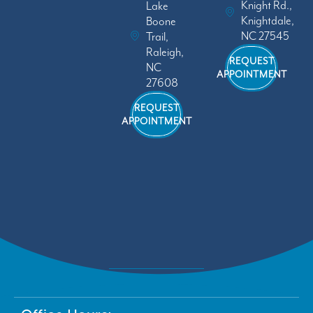
Knight Rd.,
Lake
Knightdale,
Boone
NC 27545
Trail,
Raleigh,
REQUEST
NC
APPOINTMENT
27608
REQUEST
APPOINTMENT