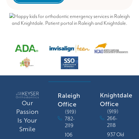
Knightdale
Raleigh
Our
Office
Office
Passion
(919)
(919)
266-
782-
Is Your
2118
2119
Smile
937 Old
106