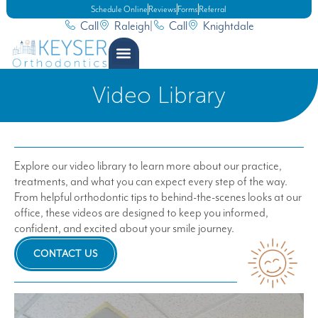
Schedule Online
Reviews
Forms
Referral
Call
Raleigh
|
Call
Knightdale
Video Library
Explore our video library to learn more about our practice,
treatments, and what you can expect every step of the way.
From helpful orthodontic tips to behind-the-scenes looks at our
office, these videos are designed to keep you informed,
confident, and excited about your smile journey.
CONTACT US