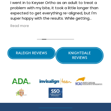
I went in to Keyser Ortho as an adult to treat a
problem with my bite, it took a little longer than
expected to get everything re-aligned, but I'm
super happy with the results. While getting
perfectly straight teeth wasn't my goal, it is nice
Read more
to have a beautiful smile, along with being able
to really bite down on food without worrying
about damaging my teeth with the misaligned
bite!
Highly recommend working with Dr. Keyser and
RALEIGH REVIEWS
KNIGHTDALE
her staff, wonderful friendly team.
REVIEWS
They're also doing my son's orthodontia and his
look great too!