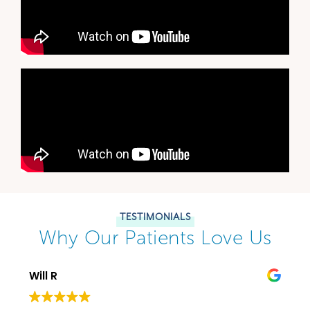
TESTIMONIALS
Why Our Patients Love Us
Will R