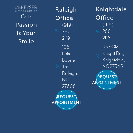
Knightdale
Raleigh
Our
Office
Office
Passion
(919)
(919)
266-
782-
Is Your
2118
2119
Smile
937 Old
106
Knight Rd.,
Lake
Knightdale,
Boone
NC 27545
Trail,
Raleigh,
REQUEST
NC
APPOINTMENT
27608
REQUEST
APPOINTMENT