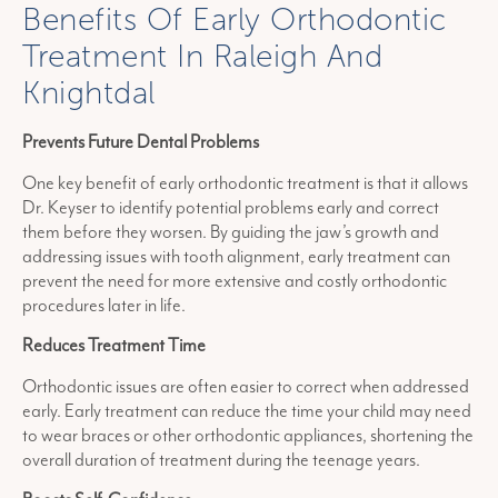
Benefits Of Early Orthodontic
Treatment In Raleigh And
Knightdal
Prevents Future Dental Problems
One key benefit of early orthodontic treatment is that it allows
Dr. Keyser to identify potential problems early and correct
them before they worsen. By guiding the jaw’s growth and
addressing issues with tooth alignment, early treatment can
prevent the need for more extensive and costly orthodontic
procedures later in life.
Reduces Treatment Time
Orthodontic issues are often easier to correct when addressed
early. Early treatment can reduce the time your child may need
to wear braces or other orthodontic appliances, shortening the
overall duration of treatment during the teenage years.