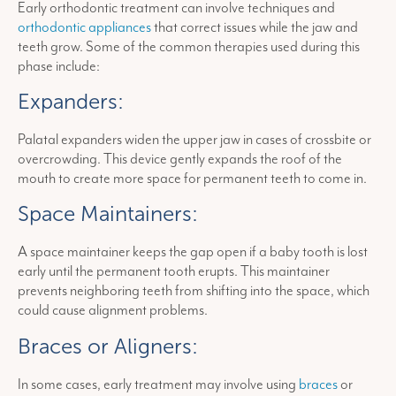
Early orthodontic treatment can involve techniques and
orthodontic appliances
that correct issues while the jaw and
teeth grow. Some of the common therapies used during this
phase include:
Expanders:
Palatal expanders widen the upper jaw in cases of crossbite or
overcrowding. This device gently expands the roof of the
mouth to create more space for permanent teeth to come in.
Space Maintainers:
A space maintainer keeps the gap open if a baby tooth is lost
early until the permanent tooth erupts. This maintainer
prevents neighboring teeth from shifting into the space, which
could cause alignment problems.
Braces or Aligners:
In some cases, early treatment may involve using
braces
or