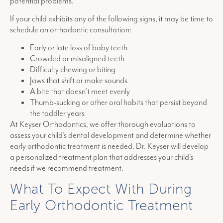
potential problems.
If your child exhibits any of the following signs, it may be time to
schedule an orthodontic consultation:
Early or late loss of baby teeth
Crowded or misaligned teeth
Difficulty chewing or biting
Jaws that shift or make sounds
A bite that doesn’t meet evenly
Thumb-sucking or other oral habits that persist beyond
the toddler years
At Keyser Orthodontics, we offer thorough evaluations to
assess your child’s dental development and determine whether
early orthodontic treatment is needed. Dr. Keyser will develop
a personalized treatment plan that addresses your child’s
needs if we recommend treatment.
What To Expect With During
Early Orthodontic Treatment