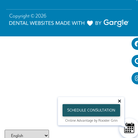
Copyright © 2026
SCHEDULE CONSULTATION
Online Advantage by Rooster Grin