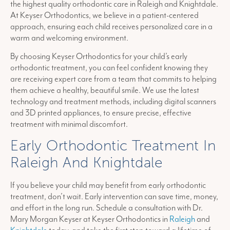
the highest quality orthodontic care in Raleigh and Knightdale.
At Keyser Orthodontics, we believe in a patient-centered
approach, ensuring each child receives personalized care in a
warm and welcoming environment.
By choosing Keyser Orthodontics for your child’s early
orthodontic treatment, you can feel confident knowing they
are receiving expert care from a team that commits to helping
them achieve a healthy, beautiful smile. We use the latest
technology and treatment methods, including digital scanners
and 3D printed appliances, to ensure precise, effective
treatment with minimal discomfort.
Early Orthodontic Treatment In
Raleigh And Knightdale
If you believe your child may benefit from early orthodontic
treatment, don’t wait. Early intervention can save time, money,
and effort in the long run. Schedule a consultation with Dr.
Mary Morgan Keyser at Keyser Orthodontics in
Raleigh
and