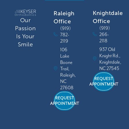
Knightdale
Raleigh
Our
Office
Office
Passion
(919)
(919)
266-
782-
Is Your
2118
2119
Smile
937 Old
106
Knight Rd.,
Lake
Knightdale,
Boone
NC 27545
Trail,
Raleigh,
REQUEST
NC
APPOINTMENT
27608
REQUEST
APPOINTMENT