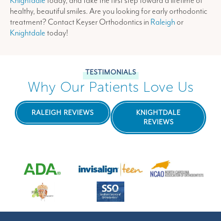
Knightdale
today, and take the first step toward a lifetime of
healthy, beautiful smiles. Are you looking for early orthodontic
treatment? Contact Keyser Orthodontics in
Raleigh
or
Knightdale
today!
TESTIMONIALS
Why Our Patients Love Us
RALEIGH REVIEWS
KNIGHTDALE
REVIEWS