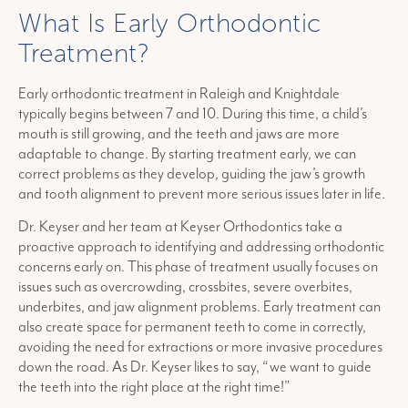
What Is Early Orthodontic
Treatment?
Early orthodontic treatment in Raleigh and Knightdale
typically begins between 7 and 10. During this time, a child’s
mouth is still growing, and the teeth and jaws are more
adaptable to change. By starting treatment early, we can
correct problems as they develop, guiding the jaw’s growth
and tooth alignment to prevent more serious issues later in life.
Dr. Keyser and her team at Keyser Orthodontics take a
proactive approach to identifying and addressing orthodontic
concerns early on. This phase of treatment usually focuses on
issues such as overcrowding, crossbites, severe overbites,
underbites, and jaw alignment problems. Early treatment can
also create space for permanent teeth to come in correctly,
avoiding the need for extractions or more invasive procedures
down the road. As Dr. Keyser likes to say, “we want to guide
the teeth into the right place at the right time!”