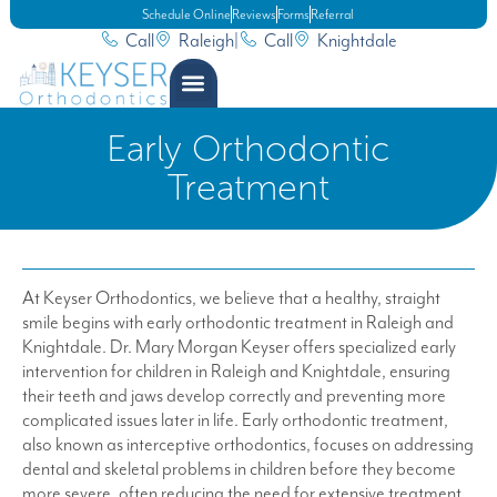
Schedule Online
Reviews
Forms
Referral
Call
Raleigh
|
Call
Knightdale
Early Orthodontic
Treatment
At Keyser Orthodontics, we believe that a healthy, straight
smile begins with early orthodontic treatment in Raleigh and
Knightdale. Dr. Mary Morgan Keyser offers specialized early
intervention for children in Raleigh and Knightdale, ensuring
their teeth and jaws develop correctly and preventing more
complicated issues later in life. Early orthodontic treatment,
also known as interceptive orthodontics, focuses on addressing
dental and skeletal problems in children before they become
more severe, often reducing the need for extensive treatment