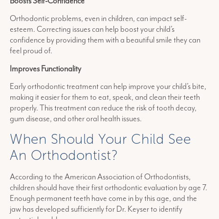
Boosts Self-Confidence
Orthodontic problems, even in children, can impact self-
esteem. Correcting issues can help boost your child’s
confidence by providing them with a beautiful smile they can
feel proud of.
Improves Functionality
Early orthodontic treatment can help improve your child’s bite,
making it easier for them to eat, speak, and clean their teeth
properly. This treatment can reduce the risk of tooth decay,
gum disease, and other oral health issues.
When Should Your Child See
An Orthodontist?
According to the American Association of Orthodontists,
children should have their first orthodontic evaluation by age 7.
Enough permanent teeth have come in by this age, and the
jaw has developed sufficiently for Dr. Keyser to identify