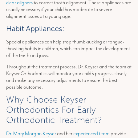
clear aligners
to correct tooth alignment. These appliances are
usually necessary if your child has moderate to severe
alignment issues at a young age.
Habit Appliances:
Special appliances can help stop thumb-sucking or tongue-
thrusting habits in children, which can impact the development
of the teeth and jaws.
Throughout the treatment process, Dr. Keyser and the team at
Keyser Orthodontics will monitor your child’s progress closely
and make any necessary adjustments to ensure the best
possible outcome.
Why Choose Keyser
Orthodontics For Early
Orthodontic Treatment?
Dr. Mary Morgan Keyser
and her
experienced team
provide