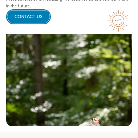
in the future.
CONTACT US