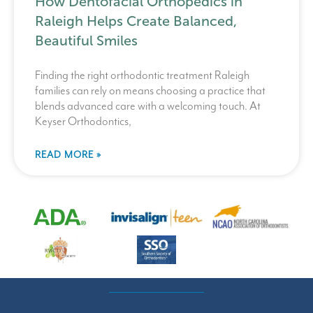
How Dentofacial Orthopedics in
Raleigh Helps Create Balanced,
Beautiful Smiles
Finding the right orthodontic treatment Raleigh
families can rely on means choosing a practice that
blends advanced care with a welcoming touch. At
Keyser Orthodontics,
READ MORE »