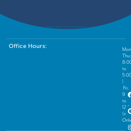
Office Hours:
Mon
Thu:
8:0
to
5:0
|
Fri:
9:0
to
12:
(Ad
Only