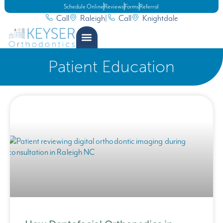
Schedule Online
Reviews
Forms
Referral
Call
Raleigh
|
Call
Knightdale
Patient Education