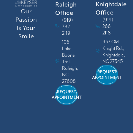
Knightdale
Raleigh
Our
Office
Office
Passion
(919)
(919)
266-
782-
Is Your
2118
2119
Smile
937 Old
106
Knight Rd.,
Lake
Knightdale,
Boone
NC 27545
Trail,
Raleigh,
REQUEST
NC
APPOINTMENT
27608
REQUEST
APPOINTMENT