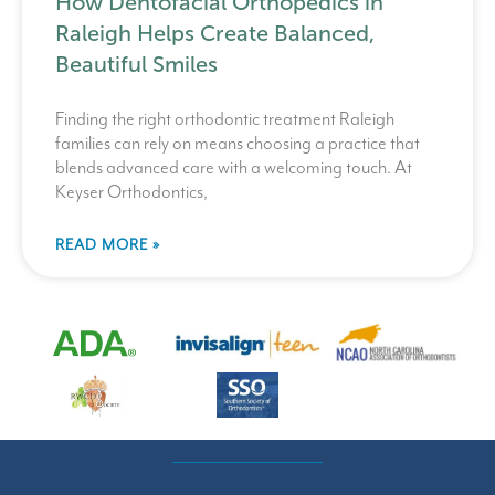
How Dentofacial Orthopedics in
Raleigh Helps Create Balanced,
Beautiful Smiles
Finding the right orthodontic treatment Raleigh
families can rely on means choosing a practice that
blends advanced care with a welcoming touch. At
Keyser Orthodontics,
READ MORE »