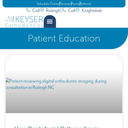
Schedule Online
Reviews
Forms
Referral
Call
Raleigh
|
Call
Knightdale
Patient Education