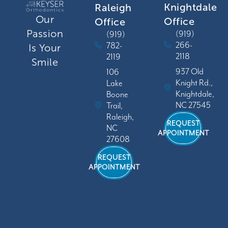
Knightdale
Raleigh
Our
Office
Office
Passion
(919)
(919)
266-
782-
Is Your
2118
2119
Smile
937 Old
106
Knight Rd.,
Lake
Knightdale,
Boone
NC 27545
Trail,
Raleigh,
REQUEST
NC
APPOINTMENT
27608
REQUEST
APPOINTMENT