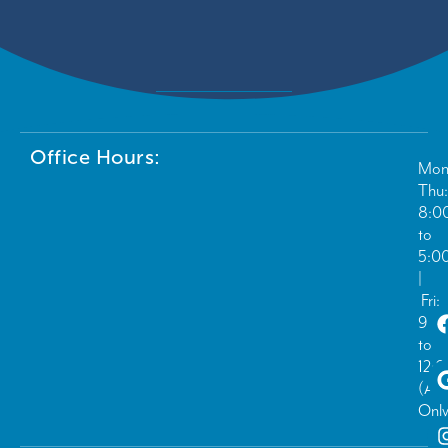
Office Hours:
Mon
Thu:
8:0
to
5:0
|
Fri:
9:0
to
12:
(Ad
Only