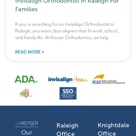
Invisalign Orthodontist in Raleigh For
Families
If you’re searching for an Invisalign Orthodontist in
Raleigh, you want clear aligners that fit work, school,
and family life. At Keyser Orthodontics, we help
READ MORE »
Knightdale
Raleigh
Our
Office
Office