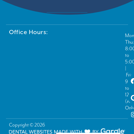
Office Hours:
Mon
Thu:
8:0
to
5:0
|
Fri:
9:0
to
12:
(Ad
Only
Copyright © 2026