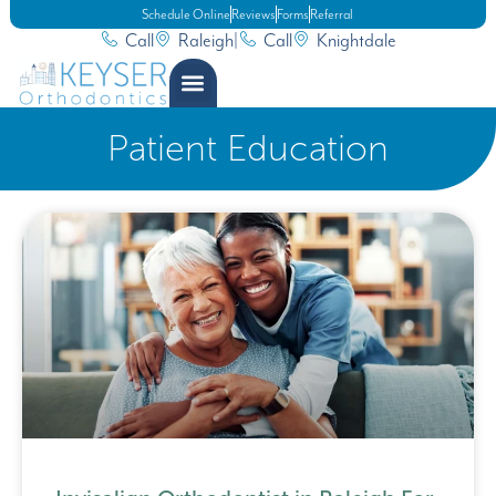
Schedule Online
Reviews
Forms
Referral
Call
Raleigh
|
Call
Knightdale
Patient Education