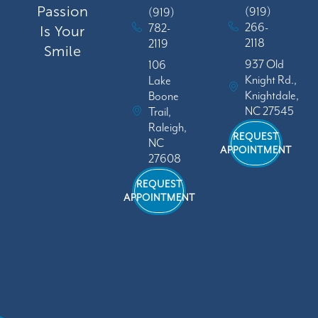
Passion
(919)
(919)
266-
782-
Is Your
2118
2119
Smile
937 Old
106
Knight Rd.,
Lake
Knightdale,
Boone
NC 27545
Trail,
Raleigh,
REQUEST
NC
APPOINTMENT
27608
REQUEST
APPOINTMENT