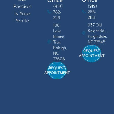
Office
Passion
(919)
(919)
266-
782-
Is Your
2118
2119
Smile
937 Old
106
Knight Rd.,
Lake
Knightdale,
Boone
NC 27545
Trail,
Raleigh,
REQUEST
NC
APPOINTMENT
27608
REQUEST
APPOINTMENT