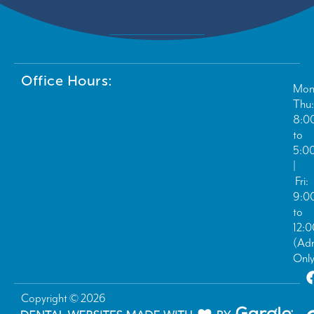
Office Hours:
Mon
Thu:
8:0
to
5:0
|
Fri:
9:0
to
12:
(Ad
Only
Copyright © 2026