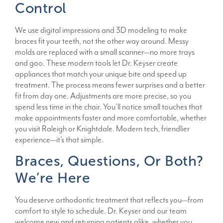
Control
We use digital impressions and 3D modeling to make
braces fit your teeth, not the other way around. Messy
molds are replaced with a small scanner—no more trays
and goo. These modern tools let Dr. Keyser create
appliances that match your unique bite and speed up
treatment. The process means fewer surprises and a better
fit from day one. Adjustments are more precise, so you
spend less time in the chair. You’ll notice small touches that
make appointments faster and more comfortable, whether
you visit Raleigh or Knightdale. Modern tech, friendlier
experience—it’s that simple.
Braces, Questions, Or Both?
We’re Here
You deserve orthodontic treatment that reflects you—from
comfort to style to schedule. Dr. Keyser and our team
welcome new and returning patients alike, whether you