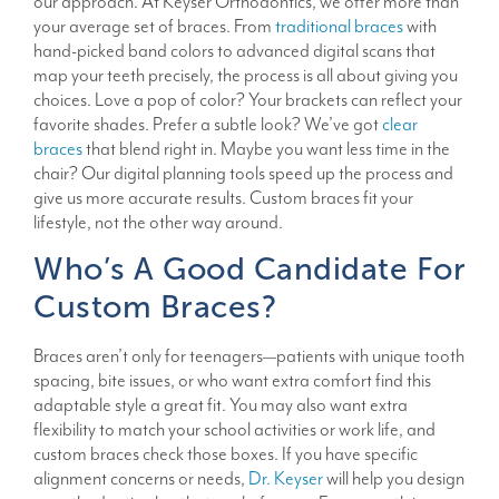
our approach. At Keyser Orthodontics, we offer more than
your average set of braces. From
traditional braces
with
hand-picked band colors to advanced digital scans that
map your teeth precisely, the process is all about giving you
choices. Love a pop of color? Your brackets can reflect your
favorite shades. Prefer a subtle look? We’ve got
clear
braces
that blend right in. Maybe you want less time in the
chair? Our digital planning tools speed up the process and
give us more accurate results. Custom braces fit your
lifestyle, not the other way around.
Who’s A Good Candidate For
Custom Braces?
Braces aren’t only for teenagers—patients with unique tooth
spacing, bite issues, or who want extra comfort find this
adaptable style a great fit. You may also want extra
flexibility to match your school activities or work life, and
custom braces check those boxes. If you have specific
alignment concerns or needs,
Dr. Keyser
will help you design