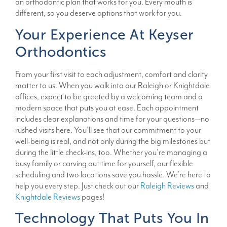
an orthodontic plan that works for you. Every mouth is
different, so you deserve options that work for you.
Your Experience At Keyser
Orthodontics
From your first visit to each adjustment, comfort and clarity
matter to us. When you walk into our Raleigh or Knightdale
offices, expect to be greeted by a welcoming team and a
modern space that puts you at ease. Each appointment
includes clear explanations and time for your questions—no
rushed visits here. You’ll see that our commitment to your
well-being is real, and not only during the big milestones but
during the little check-ins, too. Whether you’re managing a
busy family or carving out time for yourself, our flexible
scheduling and two locations save you hassle. We’re here to
help you every step. Just check out our
Raleigh Reviews
and
Knightdale Reviews
pages!
Technology That Puts You In