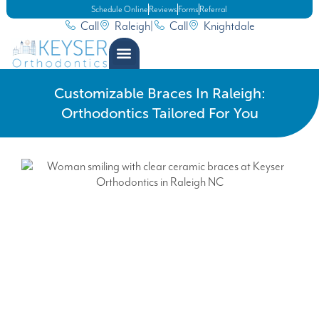
Schedule Online
Reviews
Forms
Referral
Call
Raleigh
|
Call
Knightdale
Customizable Braces In Raleigh:
Orthodontics Tailored For You