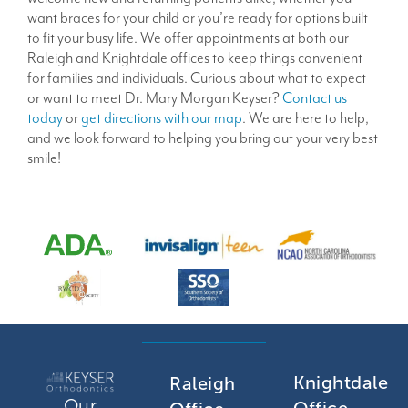
want braces for your child or you’re ready for options built
to fit your busy life. We offer appointments at both our
Raleigh and Knightdale offices to keep things convenient
for families and individuals. Curious about what to expect
or want to meet Dr. Mary Morgan Keyser?
Contact us
today
or
get directions with our map
. We are here to help,
and we look forward to helping you bring out your very best
smile!
Knightdale
Raleigh
Our
Office