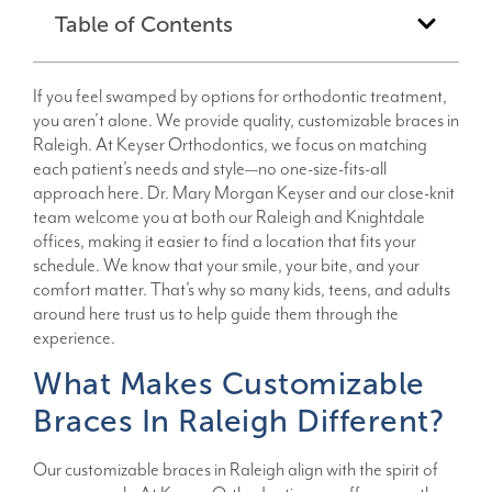
Table of Contents
If you feel swamped by options for orthodontic treatment,
you aren’t alone. We provide quality, customizable braces in
Raleigh. At Keyser Orthodontics, we focus on matching
each patient’s needs and style—no one-size-fits-all
approach here. Dr. Mary Morgan Keyser and our close-knit
team welcome you at both our Raleigh and Knightdale
offices, making it easier to find a location that fits your
schedule. We know that your smile, your bite, and your
comfort matter. That’s why so many kids, teens, and adults
around here trust us to help guide them through the
experience.
What Makes Customizable
Braces In Raleigh Different?
Our customizable braces in Raleigh align with the spirit of