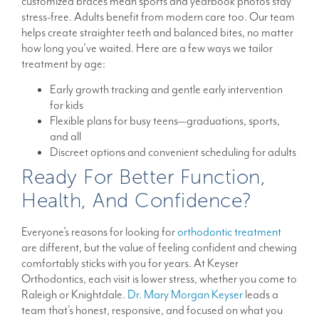
customized braces mean sports and yearbook photos stay
stress-free. Adults benefit from modern care too. Our team
helps create straighter teeth and balanced bites, no matter
how long you’ve waited. Here are a few ways we tailor
treatment by age:
Early growth tracking and gentle early intervention
for kids
Flexible plans for busy teens—graduations, sports,
and all
Discreet options and convenient scheduling for adults
Ready For Better Function,
Health, And Confidence?
Everyone’s reasons for looking for
orthodontic treatment
are different, but the value of feeling confident and chewing
comfortably sticks with you for years. At Keyser
Orthodontics, each visit is lower stress, whether you come to
Raleigh or Knightdale.
Dr. Mary Morgan Keyser
leads a
team that’s honest, responsive, and focused on what you