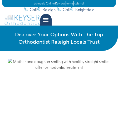
Schedule Online
Reviews
Forms
Referral
Call
Raleigh
|
Call
Knightdale
Discover Your Options With The Top
Orthodontist Raleigh Locals Trust