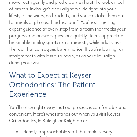
move teeth gently and predictably without the look or feel
of braces. Invisalign’s clear aligners slide right into your
lifestyle—no wires, no brackets, and you can take them out
for meals or photos. The best part? You’re still getting
expert guidance at every step from a team that tracks your
progress and answers questions quickly. Teens appreciate
being able to play sports or instruments, while adults love
the fact that colleagues barely notice. If you’re looking for
straight teeth with less disruption, ask about Invisalign
during your visit.
What to Expect at Keyser
Orthodontics: The Patient
Experience
You’ll notice right away that our process is comfortable and
convenient. Here’s what stands out when you visit Keyser
Orthodontics, in Raleigh or Knightdale:
Friendly, approachable staff that makes every