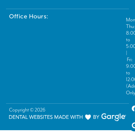
Office Hours:
Mon
Thu:
8:0
to
5:0
|
Fri:
9:0
to
12:
(Ad
Only
Copyright © 2026