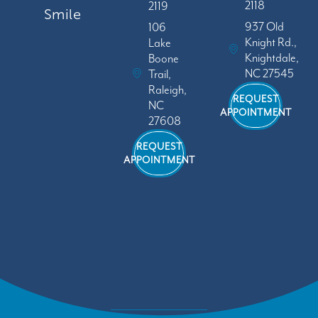
2118
2119
Smile
937 Old
106
Knight Rd.,
Lake
Knightdale,
Boone
NC 27545
Trail,
Raleigh,
REQUEST
NC
APPOINTMENT
27608
REQUEST
APPOINTMENT