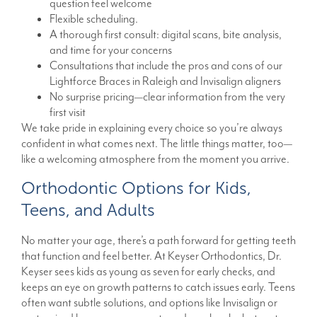
question feel welcome
Flexible scheduling.
A thorough first consult: digital scans, bite analysis,
and time for your concerns
Consultations that include the pros and cons of our
Lightforce Braces in Raleigh and Invisalign aligners
No surprise pricing—clear information from the very
first visit
We take pride in explaining every choice so you’re always
confident in what comes next. The little things matter, too—
like a welcoming atmosphere from the moment you arrive.
Orthodontic Options for Kids,
Teens, and Adults
No matter your age, there’s a path forward for getting teeth
that function and feel better. At Keyser Orthodontics, Dr.
Keyser sees kids as young as seven for early checks, and
keeps an eye on growth patterns to catch issues early. Teens
often want subtle solutions, and options like Invisalign or