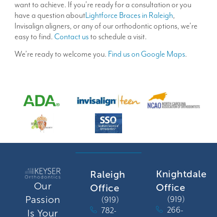
want to achieve. If you’re ready for a consultation or you
have a question about
Lightforce Braces in Raleigh
,
Invisalign aligners, or any of our orthodontic options, we’re
easy to find.
Contact us
to schedule a visit.
We’re ready to welcome you.
Find us on Google Maps
.
Knightdale
Raleigh
Our
Office
Office
Passion
(919)
(919)
266-
782-
Is Your