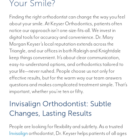
Your Smile?
Finding the right orthodontist can change the way you feel
about your smile. At Keyser Orthodontics, patients often
notice our approach isn’t one-size-fits-all. We invest in
digital tools for accuracy and convenience. Dr. Mary
Morgan Keyser’s local reputation extends across the
Triangle, and our offices in both Raleigh and Knightdale
keep things convenient. It’s about clear communication,
easy-to-understand options, and orthodontics tailored to
your life—never rushed. People choose us not only for
effective results, but for the warm way our team answers
questions and makes complicated treatment simple. That’s
important, whether you’re ten or fifty.
Invisalign Orthodontist: Subtle
Changes, Lasting Results
People are looking for flexibility and subtlety. As a trusted
Invisalign
orthodontist, Dr. Keyser helps patients of all ages