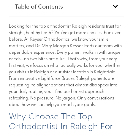
Table of Contents
Looking for the top orthodontist Raleigh residents trust for
straight, healthy teeth? You’ve got more choices than ever
before. At Keyser Orthodontics, we know your smile
matters, and Dr. Mary Morgan Keyser leads our team with
dependable experience. Every patient walks in with unique
needs—no two bites are alike. That’s why, from your very
first visit, we focus on what actually works for you, whether
you visit us in Raleigh or our sister location in Knightdale.
From innovative Lightforce Braces Raleigh patients are
requesting, to aligner options that almost disappear into
your daily routine, you’ll find our honest approach
refreshing. No pressure. No jargon. Only conversations
about how we can help you reach your goals.
Why Choose The Top
Orthodontist In Raleigh For