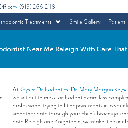
Office
(919) 266-2118
thodontic Treatments
Smile Gallery
Patient 
odontist Near Me Raleigh With Care That F
At
Keyser Orthodontics
,
Dr. Mary Morgan Keyse
we set out to make orthodontic care less compli
professional trying to fit appointments into your
smoother path through your child’s braces journey
both Raleigh and Knightdale, we make it easier fo