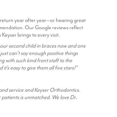
 return year after year—or hearing great
mendation. Our Google reviews reflect
eyser brings to every visit.
 our second child in braces now and one
ust can’t say enough positive things
g with such kind front staff to the
t’s easy to give them all five stars!”
 and service and Keyser Orthodontics.
r patients is unmatched. We love Dr.