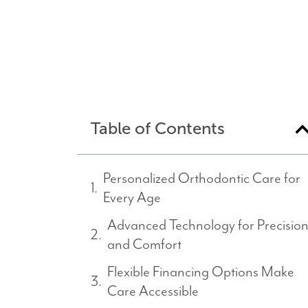
Table of Contents
Personalized Orthodontic Care for
Every Age
Advanced Technology for Precisio
and Comfort
Flexible Financing Options Make
Care Accessible