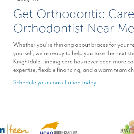
Get Orthodontic Car
Orthodontist Near Me
Whether you’re thinking about braces for your te
yourself, we’re ready to help you take the next st
Knightdale, finding care has never been more co
expertise, flexible financing, and a warm team c
Schedule your consultation today
.