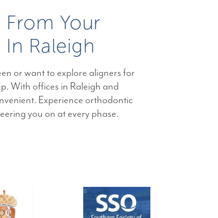
e From Your
 In Raleigh
en or want to explore aligners for
ep. With offices in Raleigh and
nvenient. Experience orthodontic
heering you on at every phase.