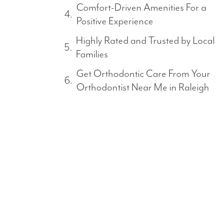
Comfort-Driven Amenities For a
Positive Experience
Highly Rated and Trusted by Local
Families
Get Orthodontic Care From Your
Orthodontist Near Me in Raleigh