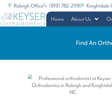
Raleigh Office
(919) 782-2119
|
Knightdale 
Home
About Us
Or
Find An Orth