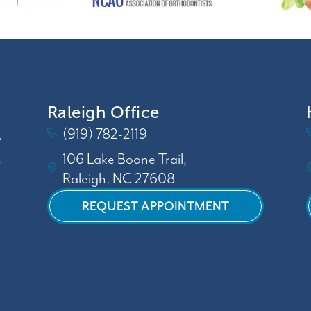
Raleigh Office
(919) 782-2119
106 Lake Boone Trail,
Raleigh, NC 27608
REQUEST APPOINTMENT