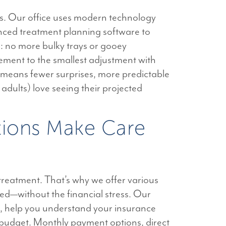
s. Our office uses modern technology
vanced treatment planning software to
: no more bulky trays or gooey
ment to the smallest adjustment with
 means fewer surprises, more predictable
d adults) love seeing their projected
ptions Make Care
treatment. That’s why we offer various
eed—without the financial stress. Our
s, help you understand your insurance
’s budget. Monthly payment options, direct