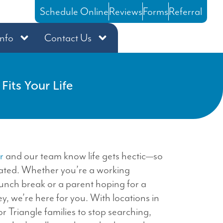
Schedule Online
Reviews
Forms
Referral
Info
Contact Us
its Your Life
r
and our team know life gets hectic—so
cated. Whether you’re a working
 lunch break or a parent hoping for a
, we’re here for you. With locations in
r Triangle families to stop searching,