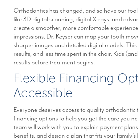
Orthodontics has changed, and so have our tool
like 3D digital scanning, digital X-rays, and ad
create a smoother, more comfortable experience
impressions. Dr. Keyser can map your tooth move
sharper images and detailed digital models. This
results, and less time spent in the chair. Kids (an
results before treatment begins.
Flexible Financing O
Accessible
Everyone deserves access to quality orthodontic 
financing options to help you get the care you n
team will work with you to explain payment plan
benefits, and design a plan that fits your family