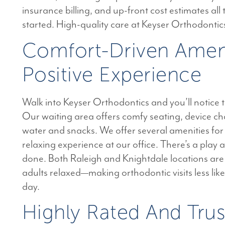
insurance billing, and up-front cost estimates all
started. High-quality care at Keyser Orthodontics
Comfort-Driven Ameni
Positive Experience
Walk into Keyser Orthodontics and you’ll notice 
Our waiting area offers comfy seating, device ch
water and snacks. We offer several amenities for 
relaxing experience at our office. There’s a play a
done. Both Raleigh and Knightdale locations are
adults relaxed—making orthodontic visits less lik
day.
Highly Rated And Trus