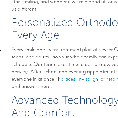
start smiling, and wonder if we’re a good fit for
us different.
Personalized Orthodo
Every Age
Every smile and every treatment plan at Keyser Or
teens, and adults—so your whole family can exper
schedule. Our team takes time to get to know you,
nerves). After-school and evening appointments m
everyone in at once. If
braces
,
Invisalign
, or
retai
n
and answers here.
Advanced Technology 
And Comfort