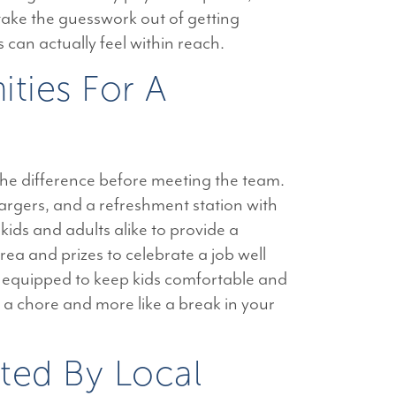
 take the guesswork out of getting
 can actually feel within reach.
ties For A
the difference before meeting the team.
argers, and a refreshment station with
kids and adults alike to provide a
rea and prizes to celebrate a job well
 equipped to keep kids comfortable and
e a chore and more like a break in your
ted By Local