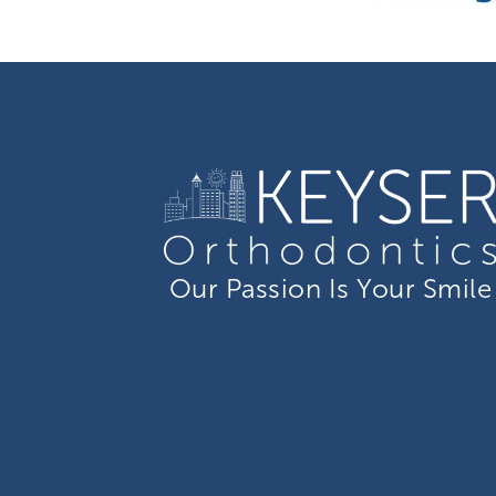
Our Passion Is Your Smile