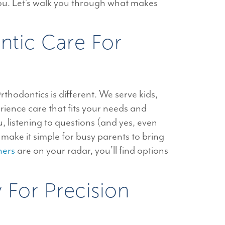
 you. Let’s walk you through what makes
ntic Care For
thodontics is different. We serve kids,
ience care that fits your needs and
 listening to questions (and yes, even
ake it simple for busy parents to bring
ners
are on your radar, you’ll find options
For Precision