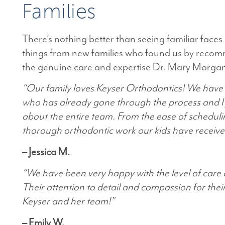
Families
There’s nothing better than seeing familiar faces
things from new families who found us by recom
the genuine care and expertise Dr. Mary Morgan K
“Our family loves Keyser Orthodontics! We have
who has already gone through the process and I j
about the entire team. From the ease of schedulin
thorough orthodontic work our kids have received i
– Jessica M.
“We have been very happy with the level of care
Their attention to detail and compassion for thei
Keyser and her team!”
– Emily W.