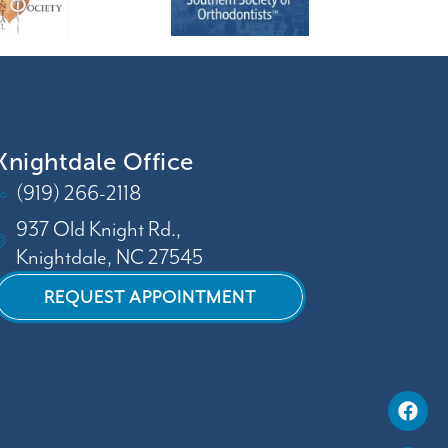
Knightdale Office
(919) 266-2118
937 Old Knight Rd.,
Knightdale, NC 27545
REQUEST APPOINTMENT