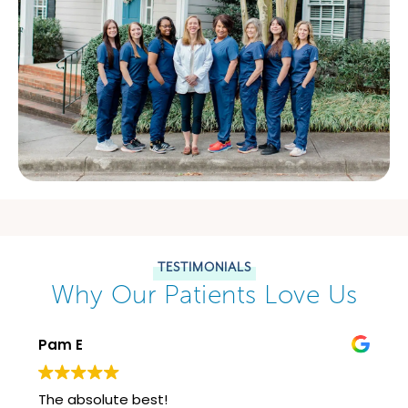
TESTIMONIALS
Why Our Patients Love Us
Pam E
The absolute best!