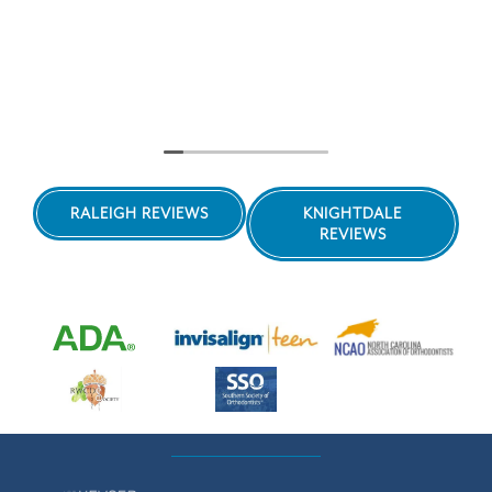
RALEIGH REVIEWS
KNIGHTDALE
REVIEWS