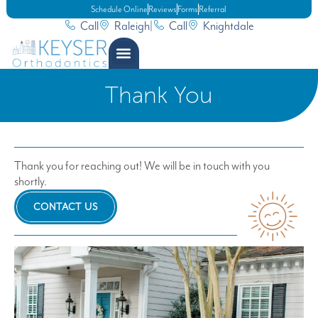
Schedule Online
Reviews
Forms
Referral
Call
Raleigh
|
Call
Knightdale
Thank You
Thank you for reaching out! We will be in touch with you
shortly.
CONTACT US