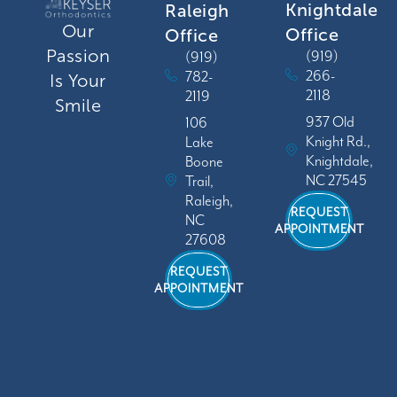
Knightdale
Raleigh
Our
Office
Office
Passion
(919)
(919)
266-
782-
Is Your
2118
2119
Smile
937 Old
106
Knight Rd.,
Lake
Knightdale,
Boone
NC 27545
Trail,
Raleigh,
REQUEST
NC
APPOINTMENT
27608
REQUEST
APPOINTMENT