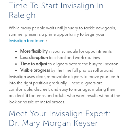
Time To Start Invisalign In
Raleigh
While many people wait until January to tackle new goals,
summer presents a prime opportunity to begin your
Invisalign treatment
:
More flexibility
in your schedule for appointments
Less disruption
to school and work routines
Time to adjust
to aligners before the busy fall season
Visible progress
by the time fall photos roll around
Invisalign uses clear, removable aligners to move your teeth
into the right position gradually. These aligners are
comfortable, discreet, and easy to manage, making them
an ideal fit for teens and adults who want results without the
look or hassle of metal braces.
Meet Your Invisalign Expert:
Dr. Mary Morgan Keyser