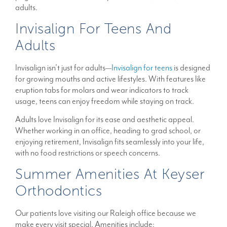
adults.
Invisalign For Teens And
Adults
Invisalign isn’t just for adults—
Invisalign for teens
is designed
for growing mouths and active lifestyles. With features like
eruption tabs for molars and wear indicators to track
usage, teens can enjoy freedom while staying on track.
Adults love Invisalign for its ease and aesthetic appeal.
Whether working in an office, heading to grad school, or
enjoying retirement, Invisalign fits seamlessly into your life,
with no food restrictions or speech concerns.
Summer Amenities At Keyser
Orthodontics
Our patients love visiting our Raleigh office because we
make every visit special. Amenities include: