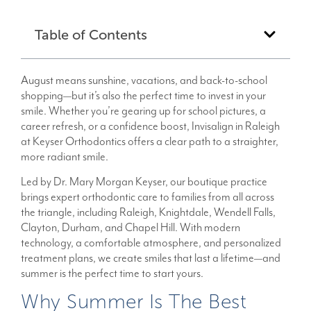
Table of Contents
August means sunshine, vacations, and back-to-school
shopping—but it’s also the perfect time to invest in your
smile. Whether you’re gearing up for school pictures, a
career refresh, or a confidence boost, Invisalign in Raleigh
at Keyser Orthodontics offers a clear path to a straighter,
more radiant smile.
Led by Dr. Mary Morgan Keyser, our boutique practice
brings expert orthodontic care to families from all across
the triangle, including Raleigh, Knightdale, Wendell Falls,
Clayton, Durham, and Chapel Hill. With modern
technology, a comfortable atmosphere, and personalized
treatment plans, we create smiles that last a lifetime—and
summer is the perfect time to start yours.
Why Summer Is The Best