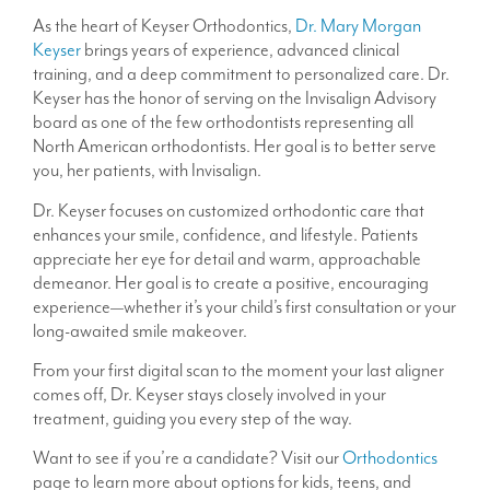
As the heart of Keyser Orthodontics,
Dr. Mary Morgan
Keyser
brings years of experience, advanced clinical
training, and a deep commitment to personalized care. Dr.
Keyser has the honor of serving on the Invisalign Advisory
board as one of the few orthodontists representing all
North American orthodontists. Her goal is to better serve
you, her patients, with Invisalign.
Dr. Keyser focuses on customized orthodontic care that
enhances your smile, confidence, and lifestyle. Patients
appreciate her eye for detail and warm, approachable
demeanor. Her goal is to create a positive, encouraging
experience—whether it’s your child’s first consultation or your
long-awaited smile makeover.
From your first digital scan to the moment your last aligner
comes off, Dr. Keyser stays closely involved in your
treatment, guiding you every step of the way.
Want to see if you’re a candidate? Visit our
Orthodontics
page to learn more about options for kids, teens, and