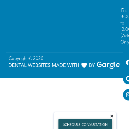
|
Fri:
9:0
to
12:
(Ad
Only
Copyright © 2026
SCHEDULE CONSULTATION