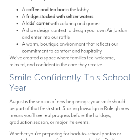
A
coffee and tea bar
in the lobby
A
fridge stocked with seltzer waters
A
kids’ corner
with coloring and games
A shoe design contest to design your own Air Jordan
and enter into our raffle
A warm, boutique environment that reflects our
commitment to comfort and hospitality
We’ve created a space where families feel welcome,
relaxed, and confident in the care they receive.
Smile Confidently This School
Year
August is the season of new beginnings; your smile should
be part of that fresh start. Starting Invisalign in Raleigh now
means you’ll see real progress before the holidays,
graduation season, or major life events.
Whether you’re preparing for back-to-school photos or