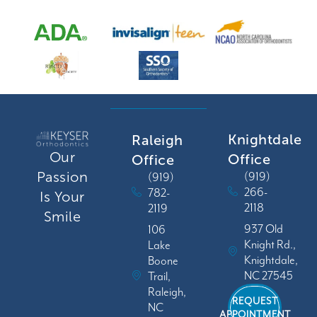
Knightdale
Raleigh
Our
Office
Office
Passion
(919)
(919)
266-
782-
Is Your
2118
2119
Smile
937 Old
106
Knight Rd.,
Lake
Knightdale,
Boone
NC 27545
Trail,
Raleigh,
REQUEST
NC
APPOINTMENT