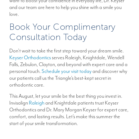
want to boost your confidence in everyday life, Dr. Keyser
and our team are here to help you shine with a smile you
love.
Book Your Complimentary
Consultation Today
Don’t wait to take the first step toward your dream smile.
Keyser Orthodontics
serves Raleigh, Knightdale, Wendell
Falls, Zebulon, Clayton, and beyond with expert care and a
personal touch.
Schedule your visit today
and discover why
our patients call us the Triangle’s best-kept secret in
orthodontic care.
This August, let your smile be the best thing you invest in.
Invisalign
Raleigh
and Knightdale patients trust Keyser
Orthodontics and Dr. Mary Morgan Keyser for expert care,
comfort, and lasting results. Let’s make this summer the
start of your smile transformation.