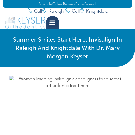
Schedule Online
Reviews
Forms
Referral
Call
Raleigh
|
Call
Knightdale
Summer Smiles Start Here: Invisalign In
Raleigh And Knightdale With Dr. Mary
Morgan Keyser