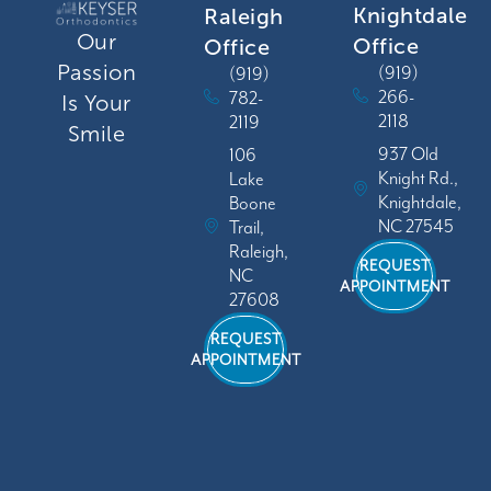
Knightdale
Raleigh
Our
Office
Office
Passion
(919)
(919)
266-
782-
Is Your
2118
2119
Smile
937 Old
106
Knight Rd.,
Lake
Knightdale,
Boone
NC 27545
Trail,
Raleigh,
REQUEST
NC
APPOINTMENT
27608
REQUEST
APPOINTMENT