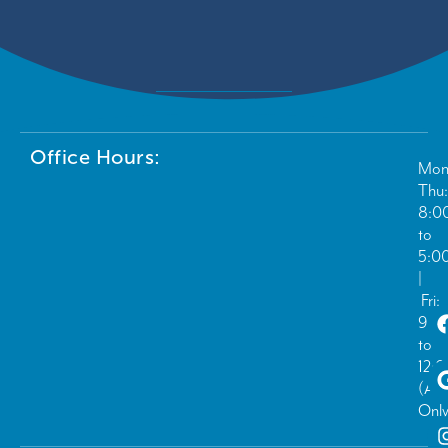
Office Hours:
Mon
Thu:
8:0
to
5:0
|
Fri:
9:0
to
12:
(Ad
Only