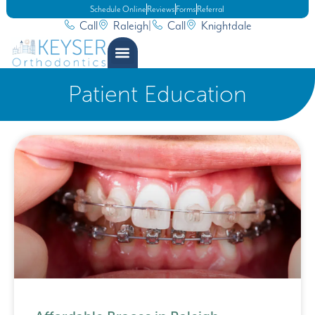
Schedule Online
Reviews
Forms
Referral
Call
Raleigh
|
Call
Knightdale
Patient Education