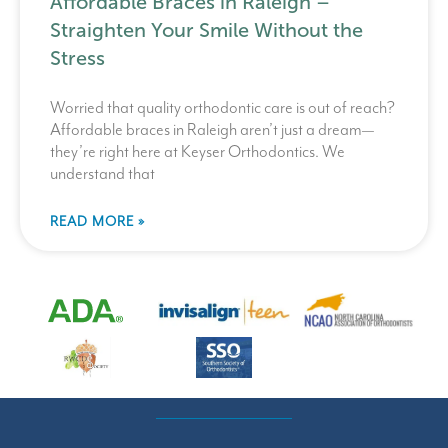
Affordable Braces in Raleigh –
Straighten Your Smile Without the
Stress
Worried that quality orthodontic care is out of reach?
Affordable braces in Raleigh aren’t just a dream—
they’re right here at Keyser Orthodontics. We
understand that
READ MORE »