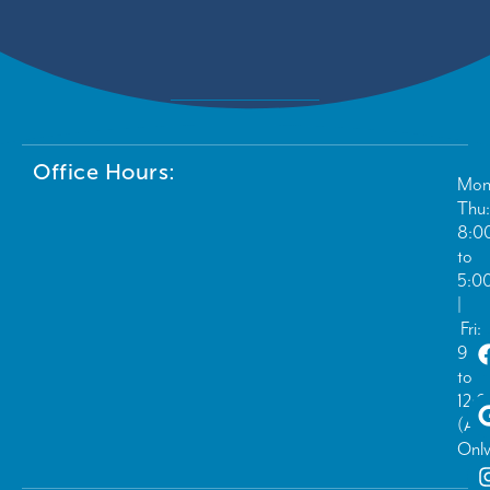
Office Hours:
Mon
Thu:
8:0
to
5:0
|
Fri:
9:0
to
12:
(Ad
Only