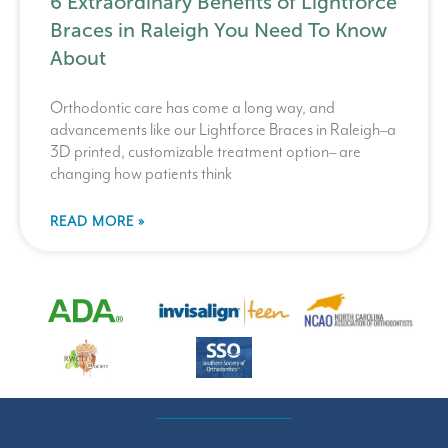
6 Extraordinary Benefits of Lightforce
Braces in Raleigh You Need To Know
About
Orthodontic care has come a long way, and
advancements like our Lightforce Braces in Raleigh–a
3D printed, customizable treatment option– are
changing how patients think
READ MORE »