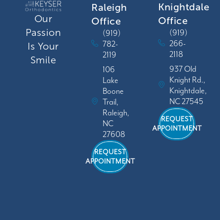
Knightdale
Raleigh
Our
Office
Office
Passion
(919)
(919)
266-
782-
Is Your
2118
2119
Smile
937 Old
106
Knight Rd.,
Lake
Knightdale,
Boone
NC 27545
Trail,
Raleigh,
REQUEST
NC
APPOINTMENT
27608
REQUEST
APPOINTMENT