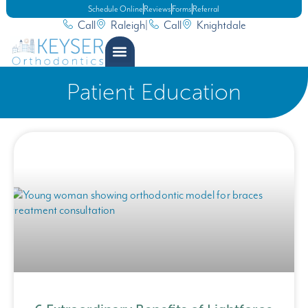
Schedule Online
Reviews
Forms
Referral
Call
Raleigh
|
Call
Knightdale
Patient Education