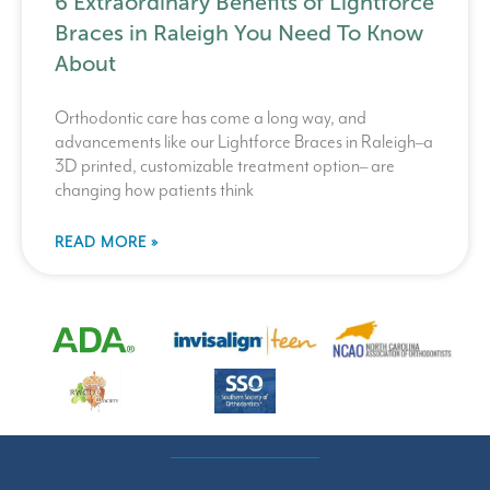
6 Extraordinary Benefits of Lightforce
Braces in Raleigh You Need To Know
About
Orthodontic care has come a long way, and
advancements like our Lightforce Braces in Raleigh–a
3D printed, customizable treatment option– are
changing how patients think
READ MORE »