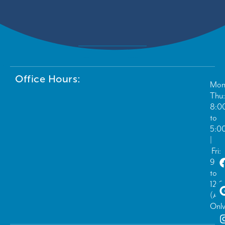
Office Hours:
Mon
Thu:
8:0
to
5:0
|
Fri:
9:0
to
12:
(Ad
Only