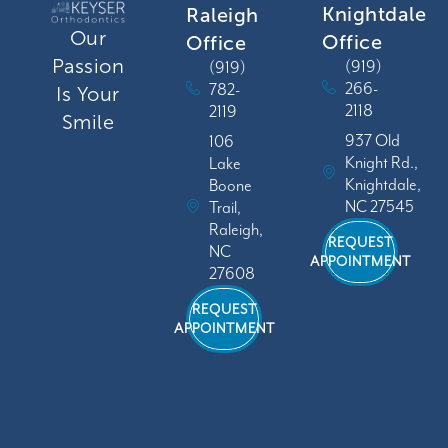
Knightdale
Raleigh
Our
Office
Office
Passion
(919)
(919)
266-
782-
Is Your
2118
2119
Smile
937 Old
106
Knight Rd.,
Lake
Knightdale,
Boone
NC 27545
Trail,
Raleigh,
REQUEST
NC
APPOINTMENT
27608
REQUEST
APPOINTMENT