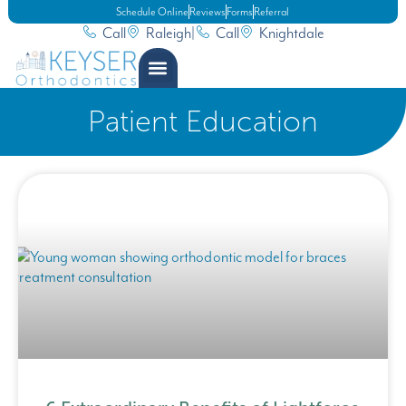
Schedule Online
Reviews
Forms
Referral
Call
Raleigh
|
Call
Knightdale
Patient Education