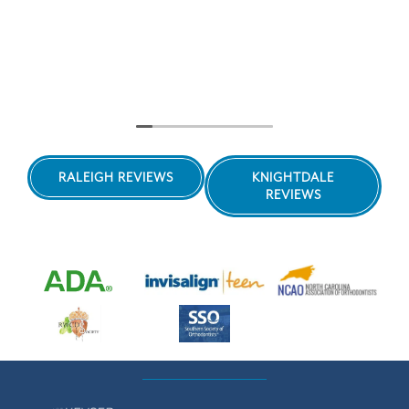
RALEIGH REVIEWS
KNIGHTDALE
REVIEWS