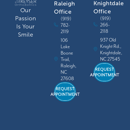
Knightdale
Raleigh
Our
Office
Office
Passion
(919)
(919)
266-
782-
Is Your
2118
2119
Smile
937 Old
106
Knight Rd.,
Lake
Knightdale,
Boone
NC 27545
Trail,
Raleigh,
REQUEST
NC
APPOINTMENT
27608
REQUEST
APPOINTMENT