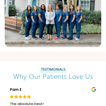
TESTIMONIALS
Why Our Patients Love Us
Pam E
The absolute best!