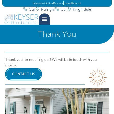
Schedule Online
Reviews
Forms
Referral
Call
Raleigh
|
Call
Knightdale
Thank You
Thank you for reaching out! We will be in touch with you
shortly.
CONTACT US