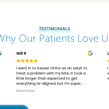
TESTIMONIALS
Why Our Patients Love U
Will R
I went in to Keyser Ortho as an adult to
treat a problem with my bite, it took a
little longer than expected to get
everything re-aligned, but I'm super
happy with the results. While getting
Read more
perfectly straight teeth wasn't my goal, it
is nice to have a beautiful smile, along
with being able to really bite down on
food without worrying about damaging