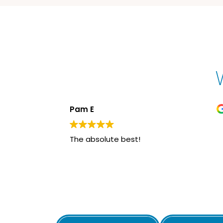
Pam E
The absolute best!