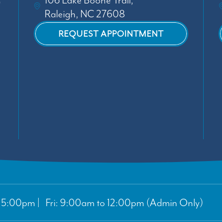
106 Lake Boone Trail,
Raleigh, NC 27608
REQUEST APPOINTMENT
5:00pm | Fri: 9:00am to 12:00pm (Admin Only)