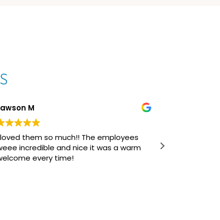
s
Lawson M
Curtis H
I loved them so much!! The employees
Dr. Keyser 
weee incredible and nice it was a warm
profession
welcome every time!
and overal
was a fant
initial co
Read more
of braces/
journey th
questions/
manner, fi