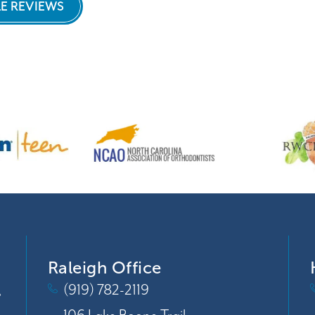
E REVIEWS
my teeth with the misaligned bite!
Highly recommend working with Dr. Keyser
and her staff, wonderful friendly team.
They're also doing my son's orthodontia
and his look great too!
Raleigh Office
(919) 782-2119