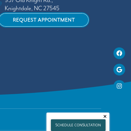
937 Old Knight Rd.,
Knightdale, NC 27545
REQUEST APPOINTMENT
SCHEDULE CONSULTATION