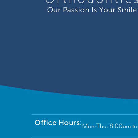
Our Passion Is Your Smile
Office Hours:
Mon-Thu: 8:00am to 