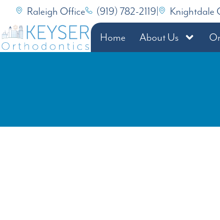
Raleigh Office
(919) 782-2119
|
Knightdale 
Home
About Us
Or