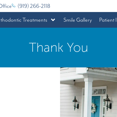
Office
(919) 266-2118
thodontic Treatments
Smile Gallery
Patient 
Thank You