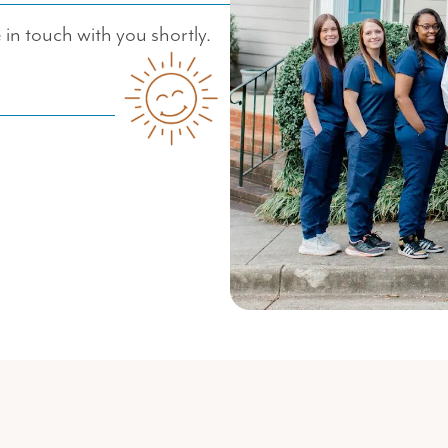
in touch with you shortly.