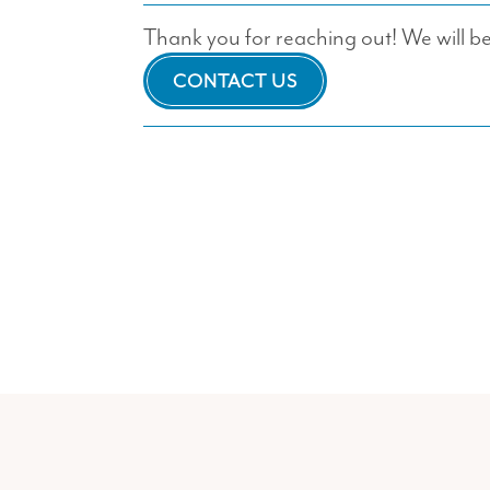
Thank you for reaching out! We will be 
CONTACT US