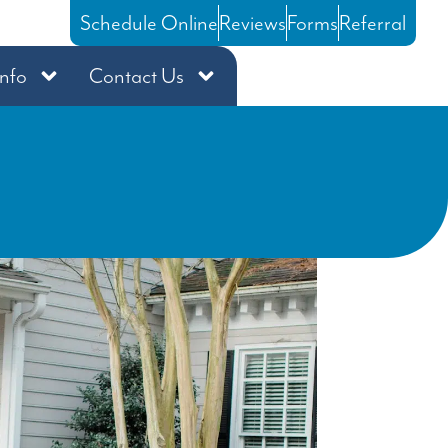
Schedule Online
Reviews
Forms
Referral
Info
Contact Us