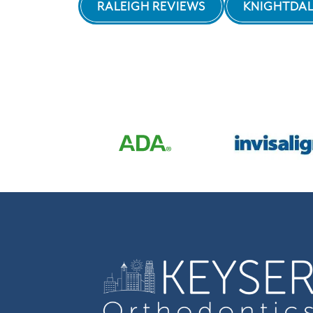
RALEIGH REVIEWS
KNIGHTDAL