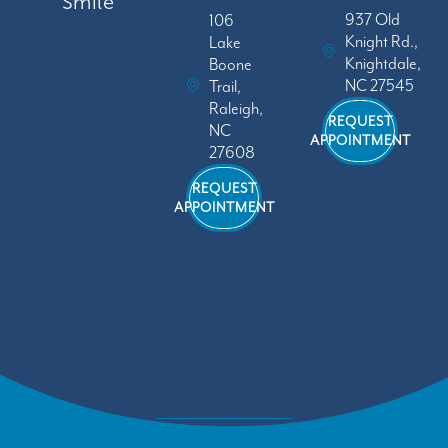
Smile
937 Old
106
Knight Rd.,
Lake
Knightdale,
Boone
NC 27545
Trail,
Raleigh,
REQUEST
NC
APPOINTMENT
27608
REQUEST
APPOINTMENT