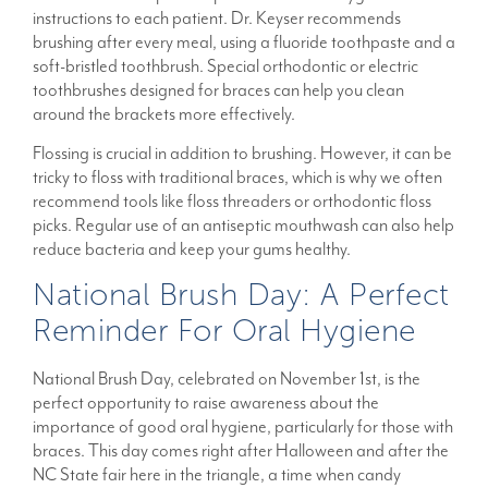
instructions to each patient. Dr. Keyser recommends
brushing after every meal, using a fluoride toothpaste and a
soft-bristled toothbrush. Special orthodontic or electric
toothbrushes designed for braces can help you clean
around the brackets more effectively.
Flossing is crucial in addition to brushing. However, it can be
tricky to floss with traditional braces, which is why we often
recommend tools like floss threaders or orthodontic floss
picks. Regular use of an antiseptic mouthwash can also help
reduce bacteria and keep your gums healthy.
National Brush Day: A Perfect
Reminder For Oral Hygiene
National Brush Day, celebrated on November 1st, is the
perfect opportunity to raise awareness about the
importance of good oral hygiene, particularly for those with
braces. This day comes right after Halloween and after the
NC State fair here in the triangle, a time when candy