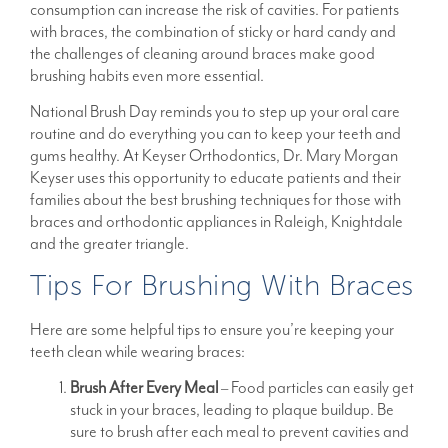
consumption can increase the risk of cavities. For patients
with braces, the combination of sticky or hard candy and
the challenges of cleaning around braces make good
brushing habits even more essential.
National Brush Day reminds you to step up your oral care
routine and do everything you can to keep your teeth and
gums healthy. At Keyser Orthodontics, Dr. Mary Morgan
Keyser uses this opportunity to educate patients and their
families about the best brushing techniques for those with
braces and orthodontic appliances in Raleigh, Knightdale
and the greater triangle.
Tips For Brushing With Braces
Here are some helpful tips to ensure you’re keeping your
teeth clean while wearing braces:
Brush After Every Meal
– Food particles can easily get
stuck in your braces, leading to plaque buildup. Be
sure to brush after each meal to prevent cavities and