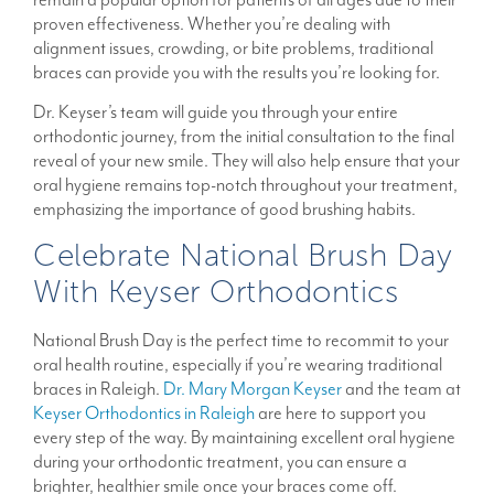
proven effectiveness. Whether you’re dealing with
alignment issues, crowding, or bite problems, traditional
braces can provide you with the results you’re looking for.
Dr. Keyser’s team will guide you through your entire
orthodontic journey, from the initial consultation to the final
reveal of your new smile. They will also help ensure that your
oral hygiene remains top-notch throughout your treatment,
emphasizing the importance of good brushing habits.
Celebrate National Brush Day
With Keyser Orthodontics
National Brush Day is the perfect time to recommit to your
oral health routine, especially if you’re wearing traditional
braces in Raleigh.
Dr. Mary Morgan Keyser
and the team at
Keyser Orthodontics in Raleigh
are here to support you
every step of the way. By maintaining excellent oral hygiene
during your orthodontic treatment, you can ensure a
brighter, healthier smile once your braces come off.