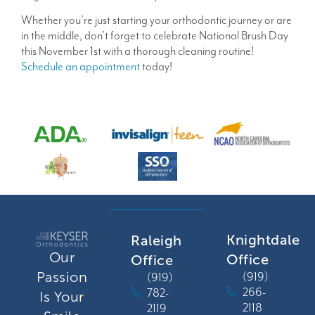
Whether you’re just starting your orthodontic journey or are
in the middle, don’t forget to celebrate National Brush Day
this November 1st with a thorough cleaning routine!
Schedule an appointment
today!
Knightdale
Raleigh
Our
Office
Office
Passion
(919)
(919)
266-
782-
Is Your
2118
2119