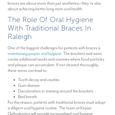
braces are about more than just aesthetics—they’re also
about achieving better long-term oral health.
The Role Of Oral Hygiene
With Traditional Braces In
Raleigh
One of the biggest challenges for patients with braces is
maintaining proper oral hygiene
. The brackets and wires
create additional nooks and crannies where food particles
and plaque can accumulate. If not cleaned thoroughly,
these areas can lead to:
Tooth decay and cavities
Gum disease
Discoloration or staining around the brackets
Bad breath
For this reason, patients with traditional braces must adopt
a diligent oral hygiene routine. The team at Keyser
Orthodontics will provide personalized oral hygiene