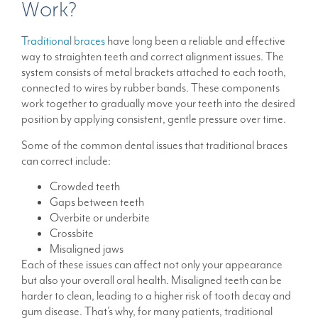
Work?
Traditional braces
have long been a reliable and effective
way to straighten teeth and correct alignment issues. The
system consists of metal brackets attached to each tooth,
connected to wires by rubber bands. These components
work together to gradually move your teeth into the desired
position by applying consistent, gentle pressure over time.
Some of the common dental issues that traditional braces
can correct include:
Crowded teeth
Gaps between teeth
Overbite or underbite
Crossbite
Misaligned jaws
Each of these issues can affect not only your appearance
but also your overall oral health. Misaligned teeth can be
harder to clean, leading to a higher risk of tooth decay and
gum disease. That’s why, for many patients, traditional