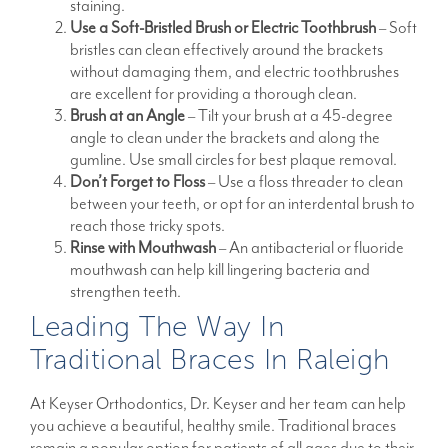
staining.
Use a Soft-Bristled Brush or Electric Toothbrush
– Soft
bristles can clean effectively around the brackets
without damaging them, and electric toothbrushes
are excellent for providing a thorough clean.
Brush at an Angle
– Tilt your brush at a 45-degree
angle to clean under the brackets and along the
gumline. Use small circles for best plaque removal.
Don’t Forget to Floss
– Use a floss threader to clean
between your teeth, or opt for an interdental brush to
reach those tricky spots.
Rinse with Mouthwash
– An antibacterial or fluoride
mouthwash can help kill lingering bacteria and
strengthen teeth.
Leading The Way In
Traditional Braces In Raleigh
At Keyser Orthodontics, Dr. Keyser and her team can help
you achieve a beautiful, healthy smile. Traditional braces
remain a popular option for patients of all ages due to their