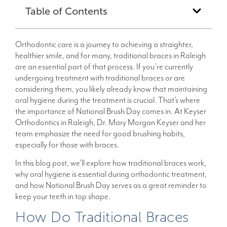
Table of Contents
Orthodontic care is a journey to achieving a straighter,
healthier smile, and for many, traditional braces in Raleigh
are an essential part of that process. If you’re currently
undergoing treatment with traditional braces or are
considering them, you likely already know that maintaining
oral hygiene during the treatment is crucial. That’s where
the importance of National Brush Day comes in. At Keyser
Orthodontics in Raleigh, Dr. Mary Morgan Keyser and her
team emphasize the need for good brushing habits,
especially for those with braces.
In this blog post, we’ll explore how traditional braces work,
why oral hygiene is essential during orthodontic treatment,
and how National Brush Day serves as a great reminder to
keep your teeth in top shape.
How Do Traditional Braces