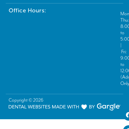
Office Hours:
Mon
Thu:
8:0
to
5:0
|
Fri:
9:0
to
12:
(Ad
Only
Copyright © 2026