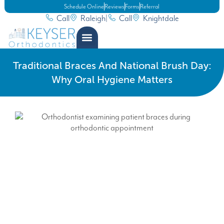
Schedule Online
Reviews
Forms
Referral
Call
Raleigh
|
Call
Knightdale
Traditional Braces And National Brush Day:
Why Oral Hygiene Matters