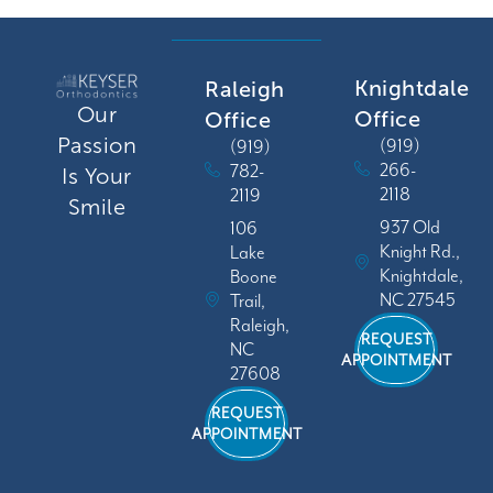
Knightdale
Raleigh
Our
Office
Office
Passion
(919)
(919)
266-
782-
Is Your
2118
2119
Smile
937 Old
106
Knight Rd.,
Lake
Knightdale,
Boone
NC 27545
Trail,
Raleigh,
REQUEST
NC
APPOINTMENT
27608
REQUEST
APPOINTMENT