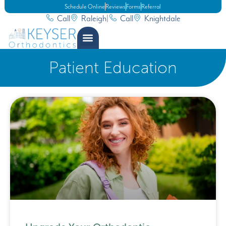
Schedule Online
Reviews
Forms
Referral
Call
Raleigh
|
Call
Knightdale
Patient Education