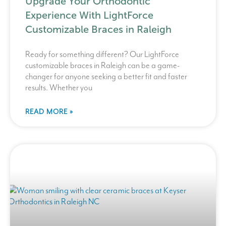
Upgrade Your Orthodontic
Experience With LightForce
Customizable Braces in Raleigh
Ready for something different? Our LightForce
customizable braces in Raleigh can be a game-
changer for anyone seeking a better fit and faster
results. Whether you
READ MORE »