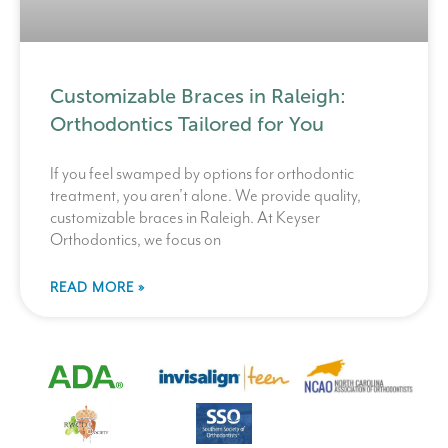
Customizable Braces in Raleigh:
Orthodontics Tailored for You
If you feel swamped by options for orthodontic
treatment, you aren’t alone. We provide quality,
customizable braces in Raleigh. At Keyser
Orthodontics, we focus on
READ MORE »