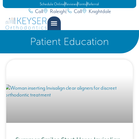
Schedule Online
Reviews
Forms
Referral
Call
Raleigh
|
Call
Knightdale
Patient Education