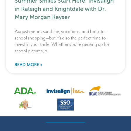
Summer Smiles Start Here: Invisalign
in Raleigh and Knightdale with Dr.
Mary Morgan Keyser
August means sunshine, vacations, and back-to-
school shopping—but it’s also the perfect time to
invest in your smile. Whether you’re gearing up for
school pictures, a
READ MORE »