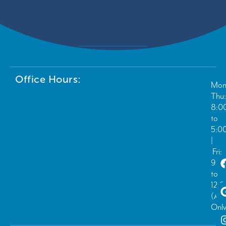
Office Hours:
Mon
Thu:
8:0
to
5:0
|
Fri:
9:0
to
12:
(Ad
Only