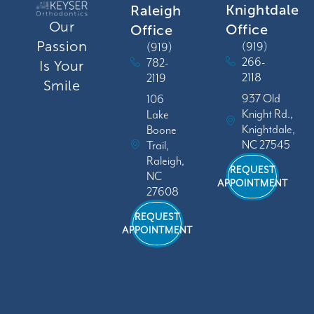
Knightdale
Raleigh
Our
Office
Office
Passion
(919)
(919)
266-
782-
Is Your
2118
2119
Smile
937 Old
106
Knight Rd.,
Lake
Knightdale,
Boone
NC 27545
Trail,
Raleigh,
REQUEST
NC
APPOINTMENT
27608
REQUEST
APPOINTMENT