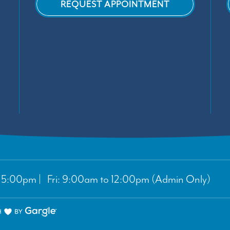
REQUEST APPOINTMENT
5:00pm | Fri: 9:00am to 12:00pm (Admin Only)