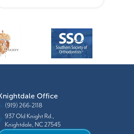
Knightdale Office
(919) 266-2118
937 Old Knight Rd.,
Knightdale, NC 27545