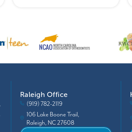
Raleigh Office
(919) 782-2119
106 Lake Boone Trail,
Raleigh, NC 27608