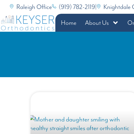
Raleigh Office
(919) 782-2119
|
Knightdale 
Home
About Us
Or