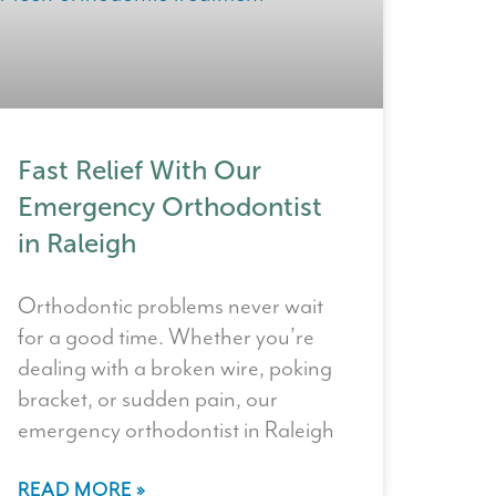
Fast Relief With Our
Emergency Orthodontist
in Raleigh
Orthodontic problems never wait
for a good time. Whether you’re
dealing with a broken wire, poking
bracket, or sudden pain, our
emergency orthodontist in Raleigh
READ MORE »