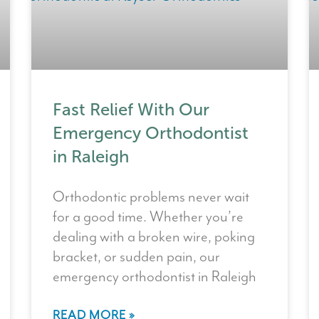
Fast Relief With Our
Emergency Orthodontist
in Raleigh
Orthodontic problems never wait
for a good time. Whether you’re
dealing with a broken wire, poking
bracket, or sudden pain, our
emergency orthodontist in Raleigh
READ MORE »