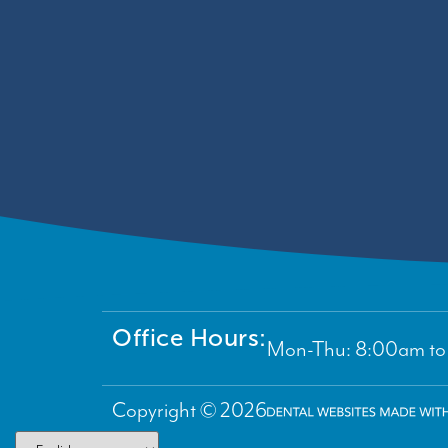
Office Hours:
Mon-Thu: 8:00am to 
Copyright © 2026