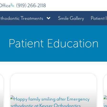
Office
(919) 266-2118
thodontic Treatments
Smile Gallery
Patient 
Patient Education