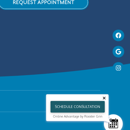
REQUEST APPOINTMENT
SCHEDULE CONSULTATION
Online Advantage by Rooster Grin