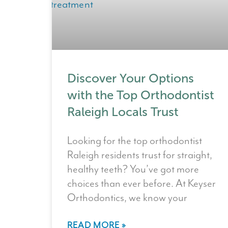
Discover Your Options
with the Top Orthodontist
Raleigh Locals Trust
Looking for the top orthodontist
Raleigh residents trust for straight,
healthy teeth? You’ve got more
choices than ever before. At Keyser
Orthodontics, we know your
READ MORE »