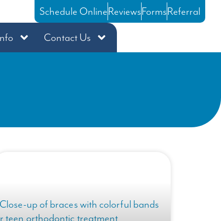
Schedule Online
Reviews
Forms
Referral
Info
Contact Us