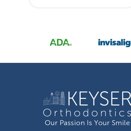
Our Passion Is Your Smile